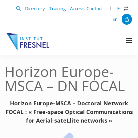
Skip
Skip
to
to
Directory
Training
Access-Contact
Fr
main
primary
content
sidebar
En
Institut
Recherche
et
Fresnel
innovation
Horizon Europe-
en
photonique
MSCA – DN FOCAL
Horizon Europe-MSCA –
Doctoral Network
FOCAL : « Free-space Optical Communications
for Aerial-sateLlite networks »