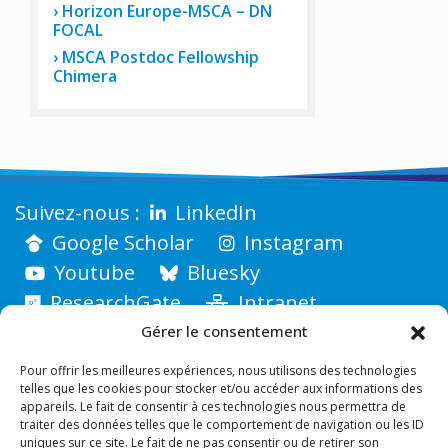
Horizon Europe-MSCA – DN
FOCAL
MSCA Postdoc Fellowship
Chimera
LinkedIn
Google Scholar
Instagram
Youtube
Bluesky
ResearchGate
Intranet
Gérer le consentement
Pour offrir les meilleures expériences, nous utilisons des technologies
telles que les cookies pour stocker et/ou accéder aux informations des
appareils. Le fait de consentir à ces technologies nous permettra de
traiter des données telles que le comportement de navigation ou les ID
uniques sur ce site. Le fait de ne pas consentir ou de retirer son