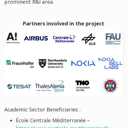
prominent R&I area.
Partners involved in the project
Academic Sector Beneficiaries :
École Centrale Méditerranée –