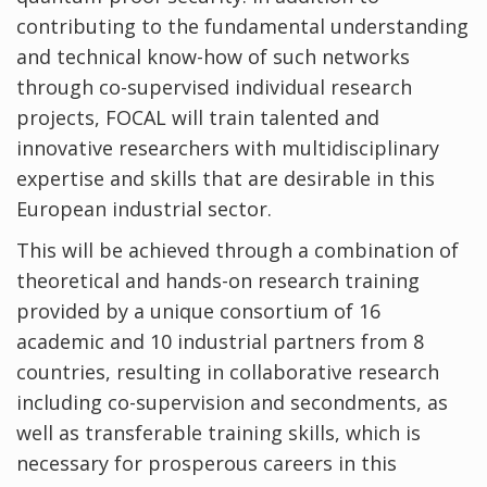
contributing to the fundamental understanding
and technical know-how of such networks
through co-supervised individual research
projects, FOCAL will train talented and
innovative researchers with multidisciplinary
expertise and skills that are desirable in this
European industrial sector.
This will be achieved through a combination of
theoretical and hands-on research training
provided by a unique consortium of 16
academic and 10 industrial partners from 8
countries, resulting in collaborative research
including co-supervision and secondments, as
well as transferable training skills, which is
necessary for prosperous careers in this