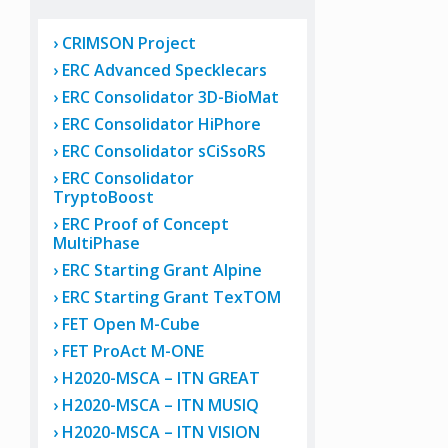
CRIMSON Project
ERC Advanced Specklecars
ERC Consolidator 3D-BioMat
ERC Consolidator HiPhore
ERC Consolidator sCiSsoRS
ERC Consolidator
TryptoBoost
ERC Proof of Concept
MultiPhase
ERC Starting Grant Alpine
ERC Starting Grant TexTOM
FET Open M-Cube
FET ProAct M-ONE
H2020-MSCA – ITN GREAT
H2020-MSCA – ITN MUSIQ
H2020-MSCA – ITN VISION