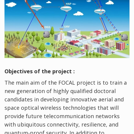
Objectives of the project :
The main aim of the FOCAL project is to train a
new generation of highly qualified doctoral
candidates in developing innovative aerial and
space optical wireless technologies that will
provide future telecommunication networks
with ubiquitous connectivity, resilience, and
quantum-proof security. In addition to