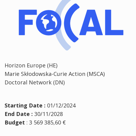
Horizon Europe (HE)
Marie Skłodowska-Curie Action (MSCA)
Doctoral Network (DN)
Starting Date :
01/12/2024
End Date :
30/11/2028
Budget
: 3 569 385,60 €