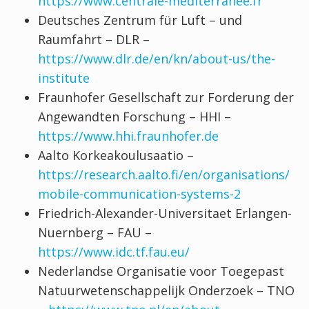
https://www.centrale-mediterranee.fr
Deutsches Zentrum für Luft – und
Raumfahrt – DLR –
https://www.dlr.de/en/kn/about-us/the-
institute
Fraunhofer Gesellschaft zur Forderung der
Angewandten Forschung – HHI –
https://www.hhi.fraunhofer.de
Aalto Korkeakoulusaatio –
https://research.aalto.fi/en/organisations/
mobile-communication-systems-2
Friedrich-Alexander-Universitaet Erlangen-
Nuernberg – FAU –
https://www.idc.tf.fau.eu/
Nederlandse Organisatie voor Toegepast
Natuurwetenschappelijk Onderzoek – TNO