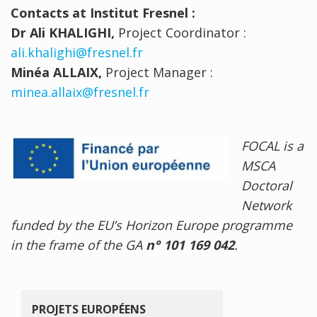
Contacts at Institut Fresnel :
Dr Ali KHALIGHI,
Project Coordinator :
ali.khalighi@fresnel.fr
Minéa ALLAIX,
Project Manager :
minea.allaix@fresnel.fr
FOCAL is a
MSCA
Doctoral
Network
funded by the EU’s Horizon Europe programme
in the frame of the GA
n° 101 169 042
.
PROJETS EUROPÉENS