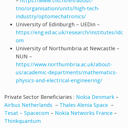
–
https://www.tno.nl/en/about-
tno/organisation/units/high-tech-
industry/optomechatronics/
University of Edinburgh – UEDin –
https://eng.ed.ac.uk/research/institutes/idc
om
University of Northumbria at Newcastle –
NUN –
https://www.northumbria.ac.uk/about-
us/academic-departments/mathematics-
physics-and-electrical-engineering/
Private Sector Beneficiaries :
Nokia Denmark
–
Airbus Netherlands
–
Thales Alenia Space
–
Tesat – Spacecom
–
Nokia Networks France
–
Thinkquantum