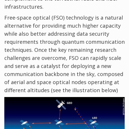
infrastructures.
Free-space optical (FSO) technology is a natural
alternative for providing much higher capacity
while also better addressing data security
requirements through quantum communication
techniques. Once the key remaining research
challenges are overcome, FSO can rapidly scale
and serve as a catalyst for deploying a new
communication backbone in the sky, composed
of aerial and space optical nodes operating at
different altitudes (see the illustration below)