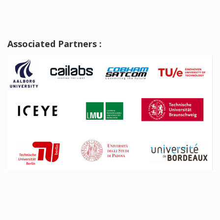
Associated Partners :