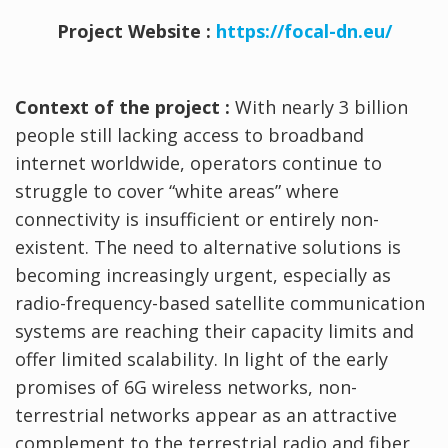
Project Website :
https://focal-dn.eu/
Context of the project :
With nearly 3 billion
people still lacking access to broadband
internet worldwide, operators continue to
struggle to cover “white areas” where
connectivity is insufficient or entirely non-
existent. The need to alternative solutions is
becoming increasingly urgent, especially as
radio-frequency-based satellite communication
systems are reaching their capacity limits and
offer limited scalability. In light of the early
promises of 6G wireless networks, non-
terrestrial networks appear as an attractive
complement to the terrestrial radio and fiber