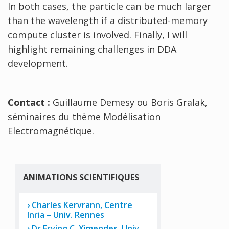
In both cases, the particle can be much larger
than the wavelength if a distributed-memory
compute cluster is involved. Finally, I will
highlight remaining challenges in DDA
development.
Contact :
Guillaume Demesy ou Boris Gralak,
séminaires du thème Modélisation
Electromagnétique.
ANIMATIONS SCIENTIFIQUES
Charles Kervrann, Centre
Inria – Univ. Rennes
Dr Erving C. Ximendes, Univ.