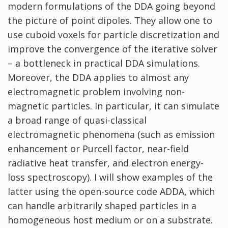
modern formulations of the DDA going beyond
the picture of point dipoles. They allow one to
use cuboid voxels for particle discretization and
improve the convergence of the iterative solver
– a bottleneck in practical DDA simulations.
Moreover, the DDA applies to almost any
electromagnetic problem involving non-
magnetic particles. In particular, it can simulate
a broad range of quasi-classical
electromagnetic phenomena (such as emission
enhancement or Purcell factor, near-field
radiative heat transfer, and electron energy-
loss spectroscopy). I will show examples of the
latter using the open-source code ADDA, which
can handle arbitrarily shaped particles in a
homogeneous host medium or on a substrate.