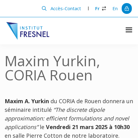
Passer
Passer
au
à
Accès-Contact
Fr
En
contenu
la
principal
barre
latérale
principale
Institut
Recherche
et
Fresnel
innovation
Maxim Yurkin,
en
photonique
CORIA Rouen
Maxim A. Yurkin
du CORIA de Rouen donnera un
séminaire intitulé
“The discrete dipole
approximation: efficient formulations and novel
applications”
le
Vendredi 21 mars 2025 à 10h30
en salle Pierre Cotton de notre laboratoire.