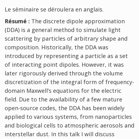
Le séminaire se déroulera en anglais.
Résumé :
The discrete dipole approximation
(DDA) is a general method to simulate light
scattering by particles of arbitrary shape and
composition. Historically, the DDA was
introduced by representing a particle as a set
of interacting point dipoles. However, it was
later rigorously derived through the volume
discretization of the integral form of frequency-
domain Maxwell’s equations for the electric
field. Due to the availability of a few mature
open-source codes, the DDA has been widely
applied to various systems, from nanoparticles
and biological cells to atmospheric aerosols and
interstellar dust. In this talk I will discuss