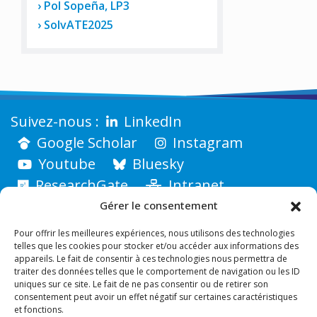
Pol Sopeña, LP3
SolvATE2025
LinkedIn
Google Scholar
Instagram
Youtube
Bluesky
ResearchGate
Intranet
Gérer le consentement
Pour offrir les meilleures expériences, nous utilisons des technologies
telles que les cookies pour stocker et/ou accéder aux informations des
appareils. Le fait de consentir à ces technologies nous permettra de
traiter des données telles que le comportement de navigation ou les ID
uniques sur ce site. Le fait de ne pas consentir ou de retirer son
consentement peut avoir un effet négatif sur certaines caractéristiques
et fonctions.