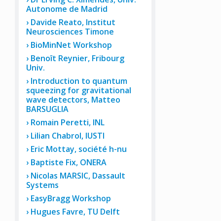
Autonome de Madrid
Davide Reato, Institut
Neurosciences Timone
BioMinNet Workshop
Benoît Reynier, Fribourg
Univ.
Introduction to quantum
squeezing for gravitational
wave detectors, Matteo
BARSUGLIA
Romain Peretti, INL
Lilian Chabrol, IUSTI
Eric Mottay, société h-nu
Baptiste Fix, ONERA
Nicolas MARSIC, Dassault
Systems
EasyBragg Workshop
Hugues Favre, TU Delft