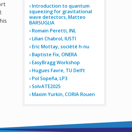
ort
Introduction to quantum
squeezing for gravitational
:
wave detectors, Matteo
his
BARSUGLIA
Romain Peretti, INL
Lilian Chabrol, IUSTI
Eric Mottay, société h-nu
Baptiste Fix, ONERA
EasyBragg Workshop
Hugues Favre, TU Delft
Pol Sopeña, LP3
SolvATE2025
Maxim Yurkin, CORIA Rouen