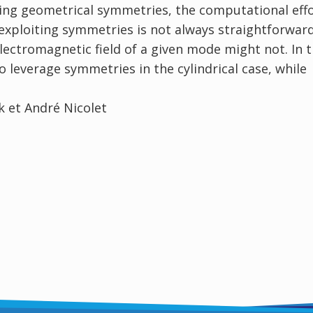
iting geometrical symmetries, the computational eff
 exploiting symmetries is not always straightforward
lectromagnetic field of a given mode might not. In t
to leverage symmetries in the cylindrical case, while
 et André Nicolet