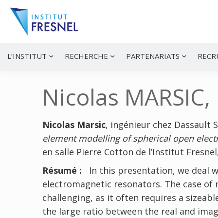
Passer
Passer
Passer
à
au
à
la
contenu
la
navigation
principal
barre
principale
latérale
Institut
Recherche
principale
et
Fresnel
innovation
L’INSTITUT
RECHERCHE
PARTENARIATS
RECR
en
photonique
Nicolas MARSIC,
Nicolas Marsic
, ingénieur chez Dassault 
element modelling of spherical open elect
en salle Pierre Cotton de l’Institut Fresne
Résumé :
In this presentation, we deal w
electromagnetic resonators. The case of m
challenging, as it often requires a sizea
the large ratio between the real and ima