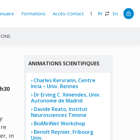
nnuaire
Formations
Accès-Contact
Fr
En
IONS
ANIMATIONS SCIENTIFIQUES
Charles Kervrann, Centre
Inria – Univ. Rennes
0h30
Dr Erving C. Ximendes, Univ.
Autonome de Madrid
Davide Reato, Institut
Neurosciences Timone
y
BioMinNet Workshop
ure
Benoît Reynier, Fribourg
r, in
Univ.