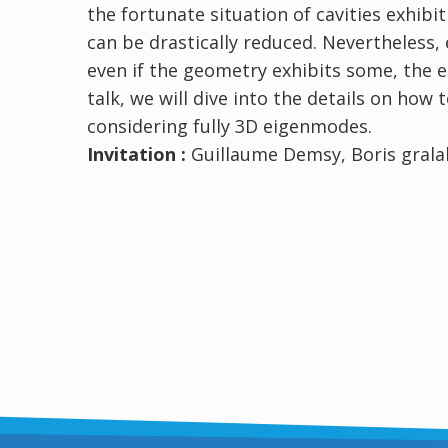
the fortunate situation of cavities exhib
can be drastically reduced. Nevertheless,
even if the geometry exhibits some, the e
talk, we will dive into the details on how 
considering fully 3D eigenmodes.
Invitation :
Guillaume Demsy, Boris gralak