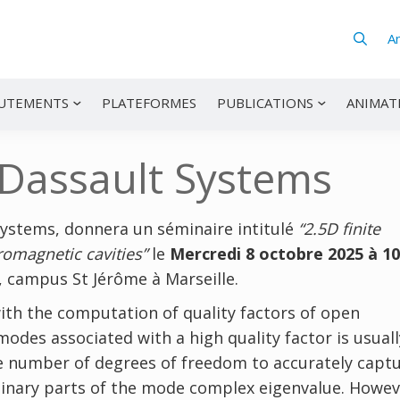
A
UTEMENTS
PLATEFORMES
PUBLICATIONS
ANIMAT
 Dassault Systems
Systems, donnera un séminaire intitulé
“2.5D finite
romagnetic cavities”
le
Mercredi 8 octobre 2025 à 1
l, campus St Jérôme à Marseille.
ith the computation of quality factors of open
odes associated with a high quality factor is usuall
ble number of degrees of freedom to accurately capt
ginary parts of the mode complex eigenvalue. Howeve