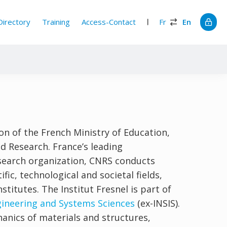
Directory
Training
Access-Contact
Fr
En
on of the French Ministry of Education,
d Research. France’s leading
esearch organization, CNRS conducts
tific, technological and societal fields,
stitutes. The Institut Fresnel is part of
ngineering and Systems Sciences
(ex-INSIS).
hanics of materials and structures,