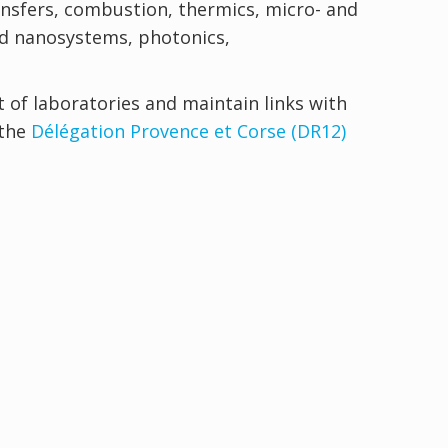
ransfers, combustion, thermics, micro- and
nd nanosystems, photonics,
 of laboratories and maintain links with
 the
Délégation Provence et Corse (DR12)