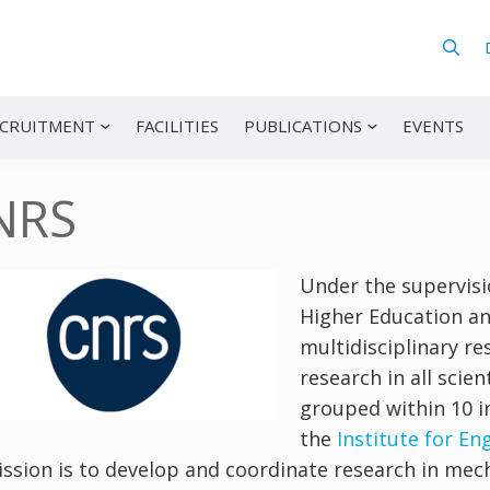
CRUITMENT
FACILITIES
PUBLICATIONS
EVENTS
NRS
Under the supervisi
Higher Education an
multidisciplinary r
research in all scien
grouped within 10 in
the
Institute for E
ission is to develop and coordinate research in mec