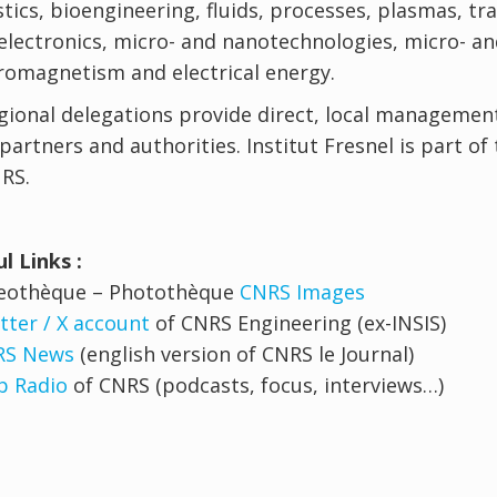
tics, bioengineering, fluids, processes, plasmas, t
lectronics, micro- and nanotechnologies, micro- a
romagnetism and electrical energy.
gional delegations provide direct, local management
 partners and authorities. Institut Fresnel is part of
RS.
l Links :
deothèque – Photothèque
CNRS Images
tter / X account
of CNRS Engineering (ex-INSIS)
RS News
(english version of CNRS le Journal)
 Radio
of CNRS (podcasts, focus, interviews…)