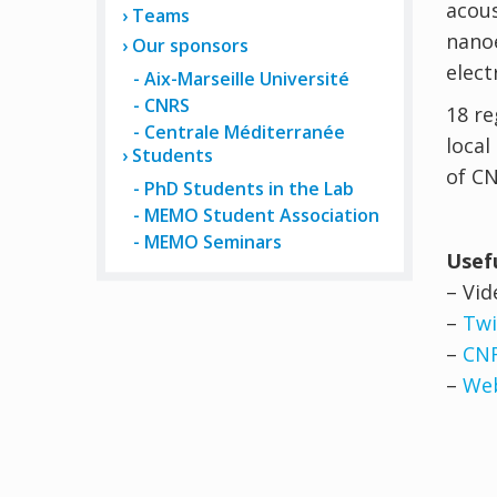
acous
Teams
nanoe
Our sponsors
elect
Aix-Marseille Université
CNRS
18 re
Centrale Méditerranée
local
Students
of CN
PhD Students in the Lab
MEMO Student Association
MEMO Seminars
Usefu
– Vi
–
Twi
–
CN
–
Web