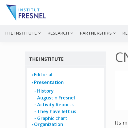
Skip
Skip
Skip
to
to
to
primary
main
primary
navigation
content
sidebar
Institut
Recherche
et
Fresnel
innovation
THE INSTITUTE
RESEARCH
PARTNERSHIPS
RE
en
photonique
C
THE INSTITUTE
Editorial
Presentation
History
Augustin Fresnel
Activity Reports
They have left us
Graphic chart
Its m
Organization