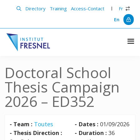
Skip
Skip
to
to
Directory
Training
Access-Contact
Fr
main
primary
content
sidebar
En
Institut
Recherche
et
Fresnel
innovation
Doctoral School
en
photonique
Thesis Campaign
2026 – ED352
- Team :
Toutes
- Dates :
01/09/2026
- Thesis Direction :
- Duration :
36