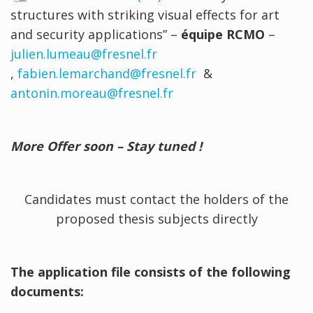
structures with striking visual effects for art
and security applications” –
équipe RCMO
–
julien.lumeau@fresnel.fr
,
fabien.lemarchand@fresnel.fr
&
antonin.moreau@fresnel.fr
More Offer soon – Stay tuned !
Candidates must contact the holders of the
proposed thesis subjects directly
The application file consists of the following
documents: