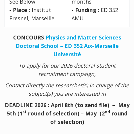
See Below
months
- Place :
Institut
- Funding :
ED 352
Fresnel, Marseille
AMU
CONCOURS
Physics and Matter Sciences
Doctoral School – ED 352 Aix-Marseille
Université
To apply for our 2026 doctoral student
recruitment campaign,
Contact directly the researcher(s) in charge of the
subject(s) you are interested in
DEADLINE 2026 : April 8th (to send file) – May
st
nd
5th (1
round of selection) – May (2
round
of selection)