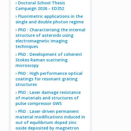
Doctoral School Thesis
Campaign 2026 – ED352
Fluorimetric applications in the
single and double photon regime
PhD : Characterising the internal
structure of asteroids using
electromagnetic imaging
techniques
PhD : Development of coherent
Stokes Raman scattering
microscopy
PhD : High performance optical
coatings for resonant grating
structures
PhD : Laser damage resistance
of materials and structures of
pulse compressor GWS
PhD : Laser-driven permanent
material modifications induced in
out of equilibrium doped zinc
oxide deposited by magnetron