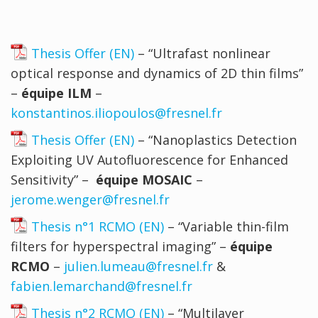
Thesis Offer (EN)
– “Ultrafast nonlinear
optical response and dynamics of 2D thin films”
–
équipe ILM
–
konstantinos.iliopoulos@fresnel.fr
Thesis Offer (EN)
– “Nanoplastics Detection
Exploiting UV Autofluorescence for Enhanced
Sensitivity” –
équipe MOSAIC
–
jerome.wenger@fresnel.fr
Thesis n°1 RCMO (EN)
– “Variable thin-film
filters for hyperspectral imaging” –
équipe
RCMO
–
julien.lumeau@fresnel.fr
&
fabien.lemarchand@fresnel.fr
Thesis n°2 RCMO (EN)
– “Multilayer