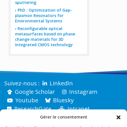
sputtering
PhD : Optimization of Gap-
plasmon Resonators for
Environmental Systems
Reconfigurable optical
metasurfaces based on phase
change materials for 3D
Integrated CMOS technology
LinkedIn
Google Scholar
Instagram
Youtube
Bluesky
ResearchGate
Intranet
Gérer le consentement