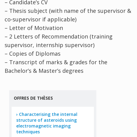
– Candidate’s CV
– Thesis subject (with name of the supervisor &
co-supervisor if applicable)
– Letter of Motivation
– 2 Letters of Recommendation (training
supervisor, internship supervisor)
– Copies of Diplomas
– Transcript of marks & grades for the
Bachelor’s & Master’s degrees
OFFRES DE THÈSES
Characterising the internal
structure of asteroids using
electromagnetic imaging
techniques